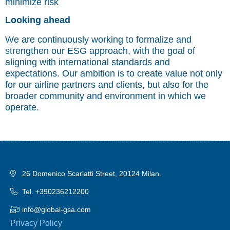
minimize risk
Looking ahead
We are continuously working to formalize and
strengthen our ESG approach, with the goal of
aligning with international standards and
expectations. Our ambition is to create value not only
for our airline partners and clients, but also for the
broader community and environment in which we
operate.
26 Domenico Scarlatti Street, 20124 Milan.
Tel. +390236212200
info@global-gsa.com
Privacy Policy