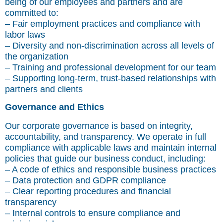
being of our employees and partners and are
committed to:
– Fair employment practices and compliance with
labor laws
– Diversity and non-discrimination across all levels of
the organization
– Training and professional development for our team
– Supporting long-term, trust-based relationships with
partners and clients
Governance and Ethics
Our corporate governance is based on integrity,
accountability, and transparency. We operate in full
compliance with applicable laws and maintain internal
policies that guide our business conduct, including:
– A code of ethics and responsible business practices
– Data protection and GDPR compliance
– Clear reporting procedures and financial
transparency
– Internal controls to ensure compliance and