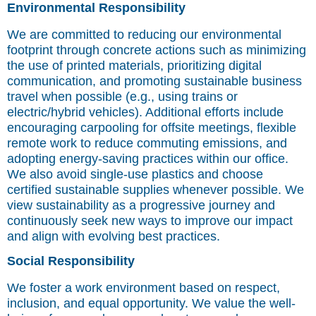
Environmental Responsibility
We are committed to reducing our environmental
footprint through concrete actions such as minimizing
the use of printed materials, prioritizing digital
communication, and promoting sustainable business
travel when possible (e.g., using trains or
electric/hybrid vehicles). Additional efforts include
encouraging carpooling for offsite meetings, flexible
remote work to reduce commuting emissions, and
adopting energy-saving practices within our office.
We also avoid single-use plastics and choose
certified sustainable supplies whenever possible. We
view sustainability as a progressive journey and
continuously seek new ways to improve our impact
and align with evolving best practices.
Social Responsibility
We foster a work environment based on respect,
inclusion, and equal opportunity. We value the well-