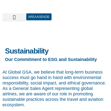
AREA AGENZIE
Sustainability
Our Commitment to ESG and Sustainability
At Global GSA, we believe that long-term business
success must go hand in hand with environmental
responsibility, social impact, and ethical governance.
As a General Sales Agent representing global
airlines, we are aware of our role in promoting
sustainable practices across the travel and aviation
ecosystem.