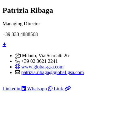
Patrizia Ribaga
Managing Director
+39 333 4888568
Milano, Via Scarlatti 26
+39 02 3621 2241
www.global-gsa.com
patrizia.ribaga@global-gsa.com
Linkedin
Whatsapp
Link