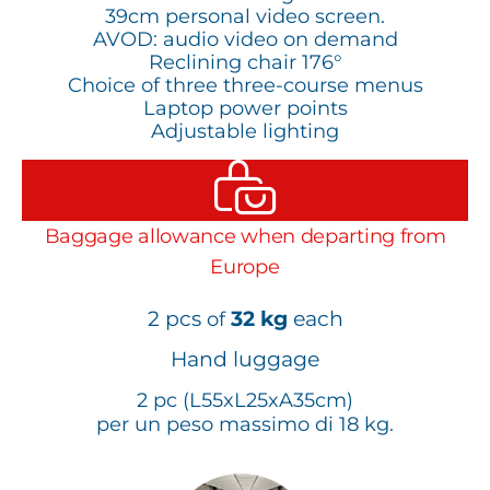
39cm personal video screen.
AVOD: audio video on demand
Reclining chair 176°
Choice of three three-course menus
Laptop power points
Adjustable lighting
Baggage allowance when departing from
Europe
2 pcs
32 kg
each
of
Hand luggage
2 pc (L55xL25xA35cm)
per un peso massimo di 18 kg.