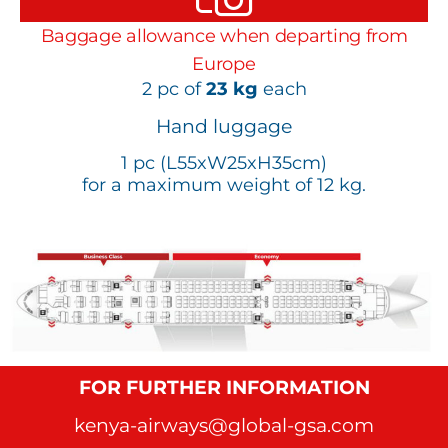
Baggage allowance when departing from
Europe
2 pc of
23 kg
each
Hand luggage
1 pc (L55xW25xH35cm)
for a maximum weight of 12 kg.
FOR FURTHER INFORMATION
kenya-airways@global-gsa.com