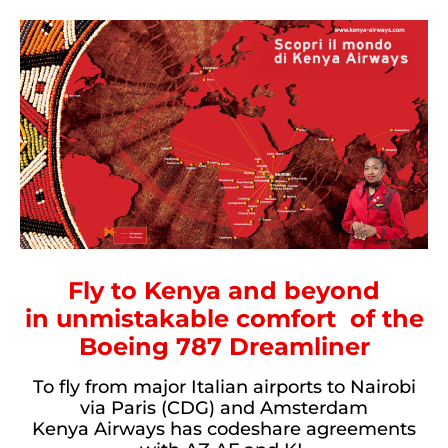
Fly to Kenya and beyond
in unmistakable comfort
of the
Boeing 787 Dreamliner
To fly from major Italian airports to Nairobi
via Paris (CDG) and Amsterdam
Kenya Airways has codeshare agreements