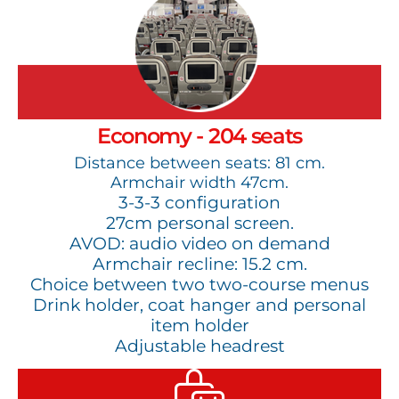
Economy - 204 seats
Distance between seats: 81 cm.
Armchair width 47cm.
3-3-3 configuration
27cm personal screen.
AVOD: audio video on demand
Armchair recline: 15.2 cm.
Choice between two two-course menus
Drink holder, coat hanger and personal
item holder
Adjustable headrest