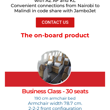
with AZ AF and KL
Convenient connections from Nairobi to
Malindi in code share with JamboJet
CONTACT US
The on-board product
Business Class - 30 seats
190 cm armchair bed
Armchair width 78.7 cm.
2-2-2 front configuration